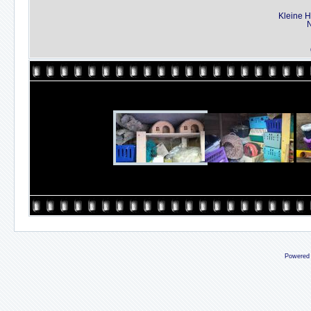
Kleine H
N
Powered